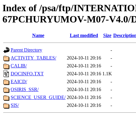
Index of /psa/ftp/INTERN
67PCHURYUMOV-M07-V4.0
Name
Last modified
Size
Descriptio
Parent Directory
-
ACTIVITY_TABLES/
2024-10-11 20:16
-
CALIB/
2024-10-11 20:16
-
DOCINFO.TXT
2024-10-11 20:16
1.1K
EAICD/
2024-10-11 20:16
-
OSIRIS_SSR/
2024-10-11 20:16
-
SCIENCE_USER_GUIDE/
2024-10-11 20:16
-
SIS/
2024-10-11 20:16
-