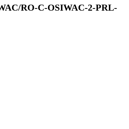
IWAC/RO-C-OSIWAC-2-PRL-