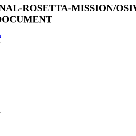
ATIONAL-ROSETTA-MISSION/OS
/DOCUMENT
n