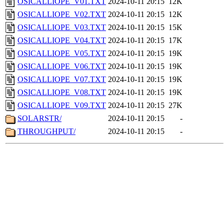
OSICALLIOPE_V01.TXT
2024-10-11 20:15
12K
OSICALLIOPE_V02.TXT
2024-10-11 20:15
12K
OSICALLIOPE_V03.TXT
2024-10-11 20:15
15K
OSICALLIOPE_V04.TXT
2024-10-11 20:15
17K
OSICALLIOPE_V05.TXT
2024-10-11 20:15
19K
OSICALLIOPE_V06.TXT
2024-10-11 20:15
19K
OSICALLIOPE_V07.TXT
2024-10-11 20:15
19K
OSICALLIOPE_V08.TXT
2024-10-11 20:15
19K
OSICALLIOPE_V09.TXT
2024-10-11 20:15
27K
SOLARSTR/
2024-10-11 20:15
-
THROUGHPUT/
2024-10-11 20:15
-