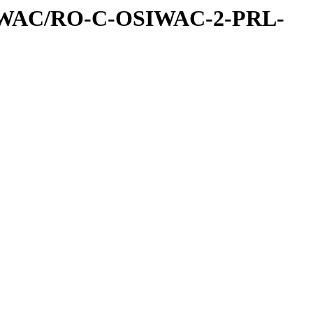
IWAC/RO-C-OSIWAC-2-PRL-