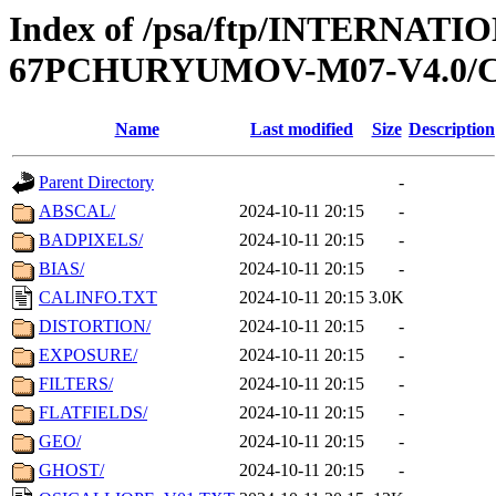
Index of /psa/ftp/INTERN
67PCHURYUMOV-M07-V4.0/
Name
Last modified
Size
Description
Parent Directory
-
ABSCAL/
2024-10-11 20:15
-
BADPIXELS/
2024-10-11 20:15
-
BIAS/
2024-10-11 20:15
-
CALINFO.TXT
2024-10-11 20:15
3.0K
DISTORTION/
2024-10-11 20:15
-
EXPOSURE/
2024-10-11 20:15
-
FILTERS/
2024-10-11 20:15
-
FLATFIELDS/
2024-10-11 20:15
-
GEO/
2024-10-11 20:15
-
GHOST/
2024-10-11 20:15
-