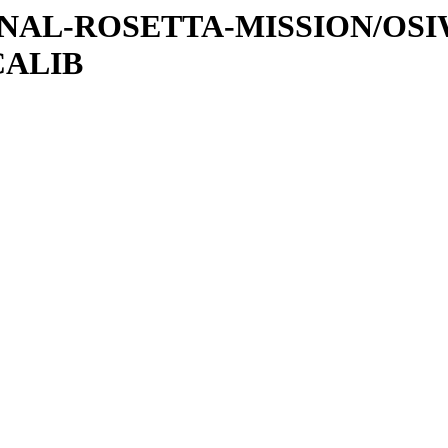
ATIONAL-ROSETTA-MISSION/OS
CALIB