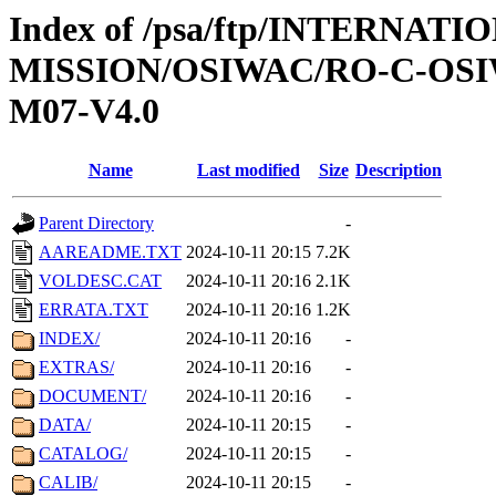
Index of /psa/ftp/INTERNAT
MISSION/OSIWAC/RO-C-OS
M07-V4.0
Name
Last modified
Size
Description
Parent Directory
-
AAREADME.TXT
2024-10-11 20:15
7.2K
VOLDESC.CAT
2024-10-11 20:16
2.1K
ERRATA.TXT
2024-10-11 20:16
1.2K
INDEX/
2024-10-11 20:16
-
EXTRAS/
2024-10-11 20:16
-
DOCUMENT/
2024-10-11 20:16
-
DATA/
2024-10-11 20:15
-
CATALOG/
2024-10-11 20:15
-
CALIB/
2024-10-11 20:15
-