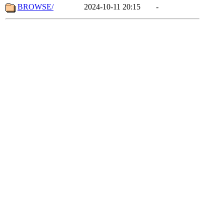
BROWSE/
2024-10-11 20:15
-