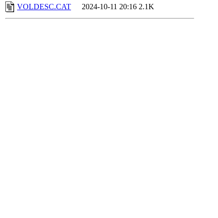
VOLDESC.CAT
2024-10-11 20:16
2.1K