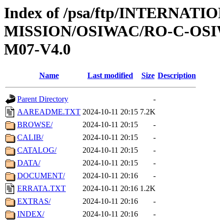
Index of /psa/ftp/INTERNAT
MISSION/OSIWAC/RO-C-OS
M07-V4.0
Name
Last modified
Size
Description
Parent Directory
-
AAREADME.TXT
2024-10-11 20:15
7.2K
BROWSE/
2024-10-11 20:15
-
CALIB/
2024-10-11 20:15
-
CATALOG/
2024-10-11 20:15
-
DATA/
2024-10-11 20:15
-
DOCUMENT/
2024-10-11 20:16
-
ERRATA.TXT
2024-10-11 20:16
1.2K
EXTRAS/
2024-10-11 20:16
-
INDEX/
2024-10-11 20:16
-