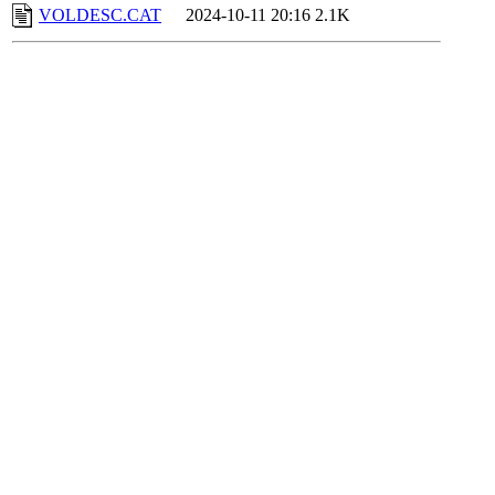
VOLDESC.CAT
2024-10-11 20:16
2.1K