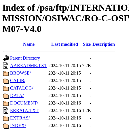
Index of /psa/ftp/INTERNAT
MISSION/OSIWAC/RO-C-OS
M07-V4.0
Name
Last modified
Size
Description
Parent Directory
-
AAREADME.TXT
2024-10-11 20:15
7.2K
BROWSE/
2024-10-11 20:15
-
CALIB/
2024-10-11 20:15
-
CATALOG/
2024-10-11 20:15
-
DATA/
2024-10-11 20:15
-
DOCUMENT/
2024-10-11 20:16
-
ERRATA.TXT
2024-10-11 20:16
1.2K
EXTRAS/
2024-10-11 20:16
-
INDEX/
2024-10-11 20:16
-