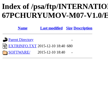
Index of /psa/ftp/INTERN
67PCHURYUMOV-M07-V1.0/
Name
Last modified
Size
Description
Parent Directory
-
EXTRINFO.TXT
2015-12-10 18:40
680
SOFTWARE/
2015-12-10 18:40
-