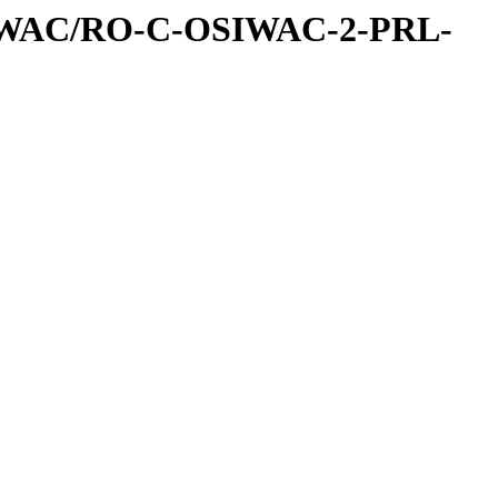
IWAC/RO-C-OSIWAC-2-PRL-