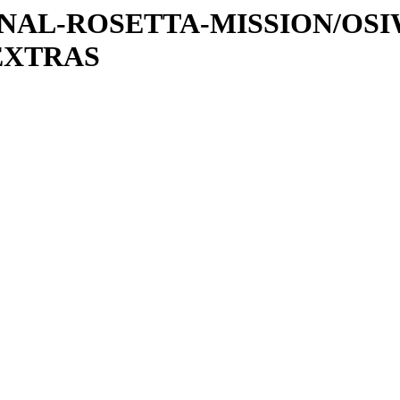
ATIONAL-ROSETTA-MISSION/OS
EXTRAS