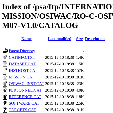
Index of /psa/ftp/INTERNAT
MISSION/OSIWAC/RO-C-OS
M07-V1.0/CATALOG
Name
Last modified
Size
Description
Parent Directory
-
CATINFO.TXT
2015-12-10 18:38
1.4K
DATASET.CAT
2015-12-10 18:38
15K
INSTHOST.CAT
2015-12-10 18:38
157K
MISSION.CAT
2015-12-10 18:38
181K
OSIWAC_INST.CAT
2015-12-10 18:38
23K
PERSONNEL.CAT
2015-12-10 18:38
4.0K
REFERENCE.CAT
2015-12-10 18:38
118K
SOFTWARE.CAT
2015-12-10 18:38
2.5K
TARGETS.CAT
2015-12-10 18:38
91K