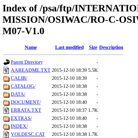
Index of /psa/ftp/INTERNAT
MISSION/OSIWAC/RO-C-OS
M07-V1.0
Name
Last modified
Size
Description
Parent Directory
-
AAREADME.TXT
2015-12-10 18:39
5.5K
CALIB/
2015-12-10 18:39
-
CATALOG/
2015-12-10 18:38
-
DATA/
2015-12-10 18:38
-
DOCUMENT/
2015-12-10 18:40
-
ERRATA.TXT
2015-12-10 18:37
1.7K
EXTRAS/
2015-12-10 18:40
-
INDEX/
2015-12-10 18:38
-
VOLDESC.CAT
2015-12-10 18:38
1.7K