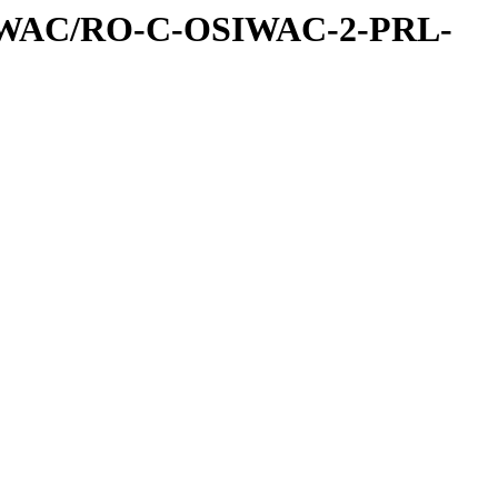
IWAC/RO-C-OSIWAC-2-PRL-