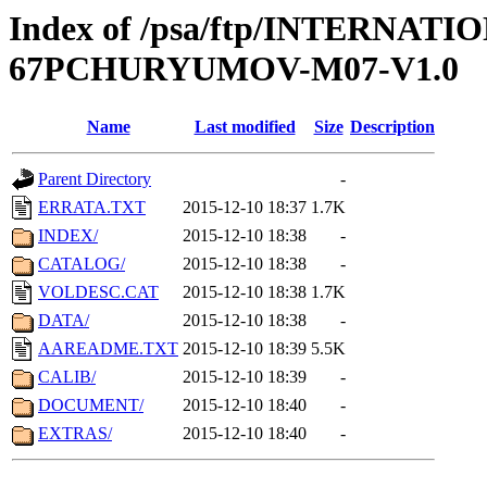
Index of /psa/ftp/INTERN
67PCHURYUMOV-M07-V1.0
Name
Last modified
Size
Description
Parent Directory
-
ERRATA.TXT
2015-12-10 18:37
1.7K
INDEX/
2015-12-10 18:38
-
CATALOG/
2015-12-10 18:38
-
VOLDESC.CAT
2015-12-10 18:38
1.7K
DATA/
2015-12-10 18:38
-
AAREADME.TXT
2015-12-10 18:39
5.5K
CALIB/
2015-12-10 18:39
-
DOCUMENT/
2015-12-10 18:40
-
EXTRAS/
2015-12-10 18:40
-