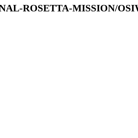
ATIONAL-ROSETTA-MISSION/OS