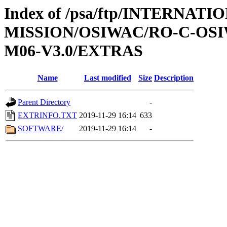
Index of /psa/ftp/INTERNAT
MISSION/OSIWAC/RO-C-OS
M06-V3.0/EXTRAS
Name
Last modified
Size
Description
Parent Directory
-
EXTRINFO.TXT
2019-11-29 16:14
633
SOFTWARE/
2019-11-29 16:14
-