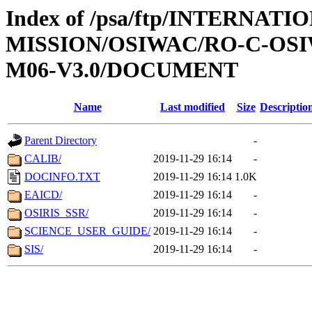
Index of /psa/ftp/INTERNAT
MISSION/OSIWAC/RO-C-OS
M06-V3.0/DOCUMENT
Name
Last modified
Size
Descriptio
Parent Directory
-
CALIB/
2019-11-29 16:14
-
DOCINFO.TXT
2019-11-29 16:14
1.0K
EAICD/
2019-11-29 16:14
-
OSIRIS_SSR/
2019-11-29 16:14
-
SCIENCE_USER_GUIDE/
2019-11-29 16:14
-
SIS/
2019-11-29 16:14
-