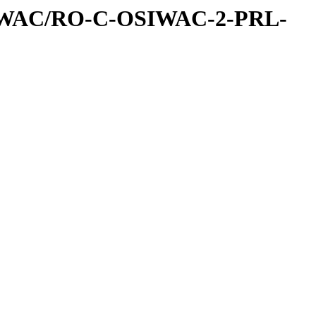
IWAC/RO-C-OSIWAC-2-PRL-