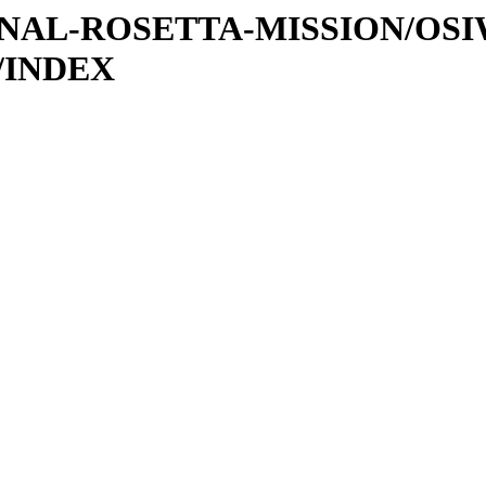
ATIONAL-ROSETTA-MISSION/OS
/INDEX