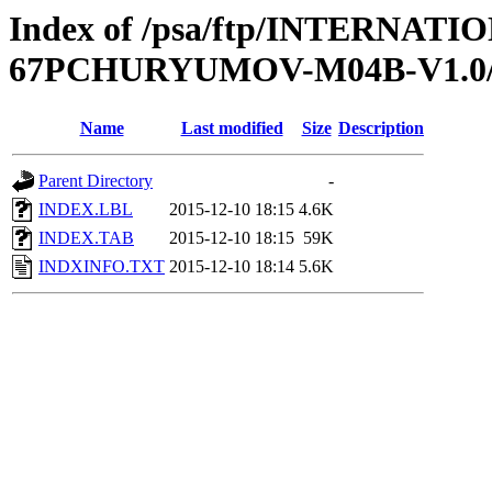
Index of /psa/ftp/INTERN
67PCHURYUMOV-M04B-V1.0
Name
Last modified
Size
Description
Parent Directory
-
INDEX.LBL
2015-12-10 18:15
4.6K
INDEX.TAB
2015-12-10 18:15
59K
INDXINFO.TXT
2015-12-10 18:14
5.6K