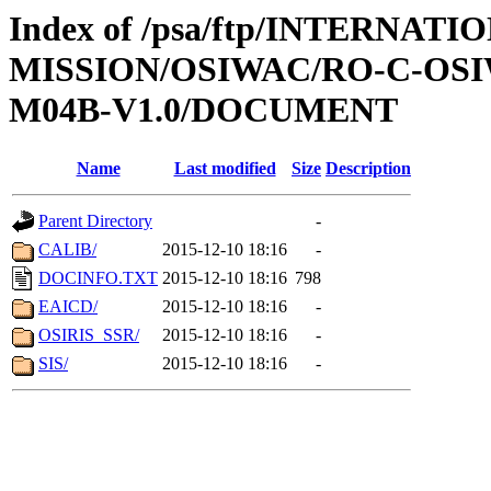
Index of /psa/ftp/INTERNAT
MISSION/OSIWAC/RO-C-OS
M04B-V1.0/DOCUMENT
Name
Last modified
Size
Description
Parent Directory
-
CALIB/
2015-12-10 18:16
-
DOCINFO.TXT
2015-12-10 18:16
798
EAICD/
2015-12-10 18:16
-
OSIRIS_SSR/
2015-12-10 18:16
-
SIS/
2015-12-10 18:16
-