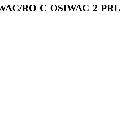
IWAC/RO-C-OSIWAC-2-PRL-