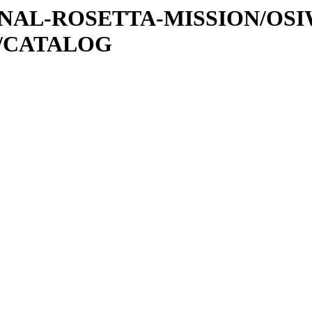
ATIONAL-ROSETTA-MISSION/OS
0/CATALOG