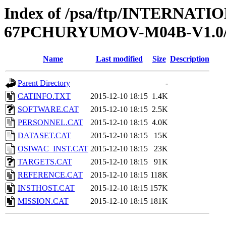
Index of /psa/ftp/INTERN
67PCHURYUMOV-M04B-V1.
Name
Last modified
Size
Description
Parent Directory
-
CATINFO.TXT
2015-12-10 18:15
1.4K
SOFTWARE.CAT
2015-12-10 18:15
2.5K
PERSONNEL.CAT
2015-12-10 18:15
4.0K
DATASET.CAT
2015-12-10 18:15
15K
OSIWAC_INST.CAT
2015-12-10 18:15
23K
TARGETS.CAT
2015-12-10 18:15
91K
REFERENCE.CAT
2015-12-10 18:15
118K
INSTHOST.CAT
2015-12-10 18:15
157K
MISSION.CAT
2015-12-10 18:15
181K