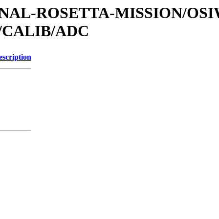
ATIONAL-ROSETTA-MISSION/OS
/CALIB/ADC
escription