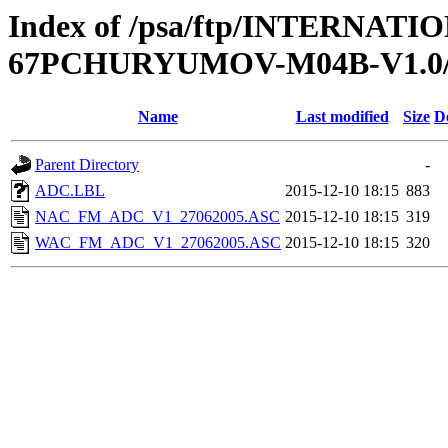
Index of /psa/ftp/INTERN
67PCHURYUMOV-M04B-V1.0
Name
Last modified
Size
D
Parent Directory
-
ADC.LBL
2015-12-10 18:15
883
NAC_FM_ADC_V1_27062005.ASC
2015-12-10 18:15
319
WAC_FM_ADC_V1_27062005.ASC
2015-12-10 18:15
320