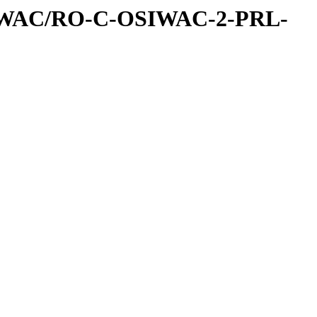
IWAC/RO-C-OSIWAC-2-PRL-