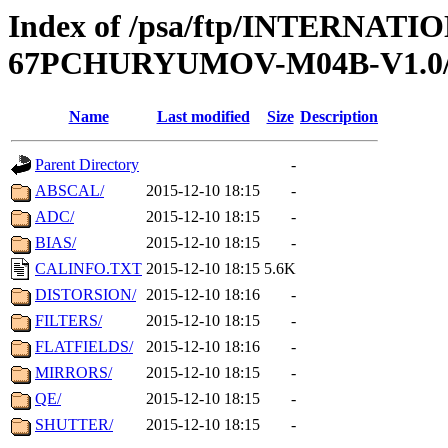
Index of /psa/ftp/INTERN
67PCHURYUMOV-M04B-V1.0
Name
Last modified
Size
Description
Parent Directory
-
ABSCAL/
2015-12-10 18:15
-
ADC/
2015-12-10 18:15
-
BIAS/
2015-12-10 18:15
-
CALINFO.TXT
2015-12-10 18:15
5.6K
DISTORSION/
2015-12-10 18:16
-
FILTERS/
2015-12-10 18:15
-
FLATFIELDS/
2015-12-10 18:16
-
MIRRORS/
2015-12-10 18:15
-
QE/
2015-12-10 18:15
-
SHUTTER/
2015-12-10 18:15
-