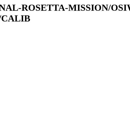
ATIONAL-ROSETTA-MISSION/OS
/CALIB