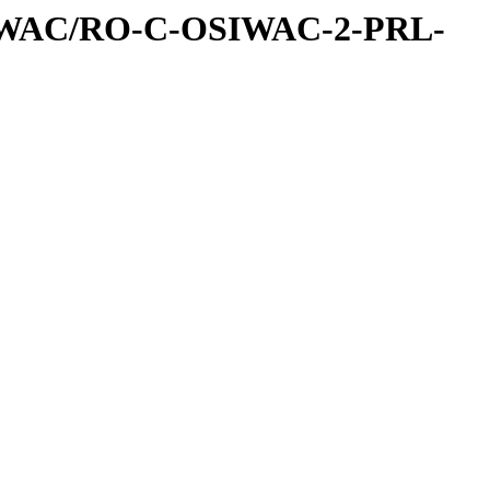
IWAC/RO-C-OSIWAC-2-PRL-