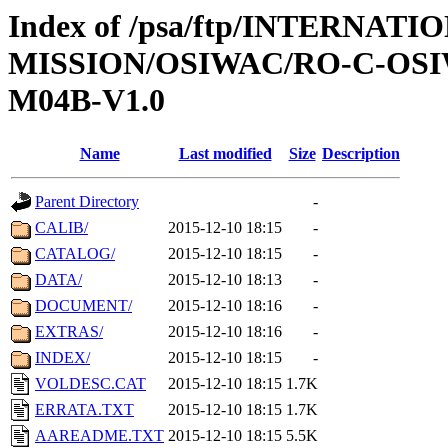
Index of /psa/ftp/INTERNAT
MISSION/OSIWAC/RO-C-OS
M04B-V1.0
Name
Last modified
Size
Description
Parent Directory
-
CALIB/
2015-12-10 18:15
-
CATALOG/
2015-12-10 18:15
-
DATA/
2015-12-10 18:13
-
DOCUMENT/
2015-12-10 18:16
-
EXTRAS/
2015-12-10 18:16
-
INDEX/
2015-12-10 18:15
-
VOLDESC.CAT
2015-12-10 18:15
1.7K
ERRATA.TXT
2015-12-10 18:15
1.7K
AAREADME.TXT
2015-12-10 18:15
5.5K