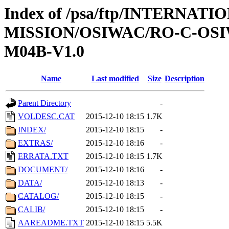
Index of /psa/ftp/INTERNAT
MISSION/OSIWAC/RO-C-OS
M04B-V1.0
Name
Last modified
Size
Description
Parent Directory
-
VOLDESC.CAT
2015-12-10 18:15
1.7K
INDEX/
2015-12-10 18:15
-
EXTRAS/
2015-12-10 18:16
-
ERRATA.TXT
2015-12-10 18:15
1.7K
DOCUMENT/
2015-12-10 18:16
-
DATA/
2015-12-10 18:13
-
CATALOG/
2015-12-10 18:15
-
CALIB/
2015-12-10 18:15
-
AAREADME.TXT
2015-12-10 18:15
5.5K