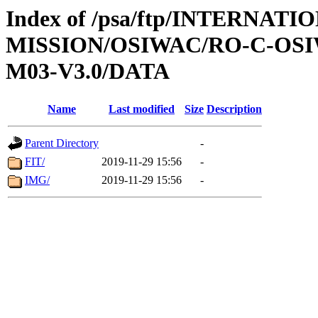
Index of /psa/ftp/INTERNAT
MISSION/OSIWAC/RO-C-OS
M03-V3.0/DATA
Name
Last modified
Size
Description
Parent Directory
-
FIT/
2019-11-29 15:56
-
IMG/
2019-11-29 15:56
-