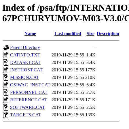
Index of /psa/ftp/INTERN
67PCHURYUMOV-M03-V3.0/
Name
Last modified
Size
Description
Parent Directory
-
CATINFO.TXT
2019-11-29 15:55
1.4K
DATASET.CAT
2019-11-29 15:55
8.4K
INSTHOST.CAT
2019-11-29 15:55
177K
MISSION.CAT
2019-11-29 15:55
210K
OSIWAC_INST.CAT
2019-11-29 15:55
6.4K
PERSONNEL.CAT
2019-11-29 15:55
2.7K
REFERENCE.CAT
2019-11-29 15:55
171K
SOFTWARE.CAT
2019-11-29 15:55
2.5K
TARGETS.CAT
2019-11-29 15:55
139K