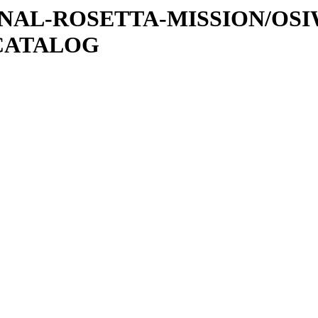
ATIONAL-ROSETTA-MISSION/OS
CATALOG