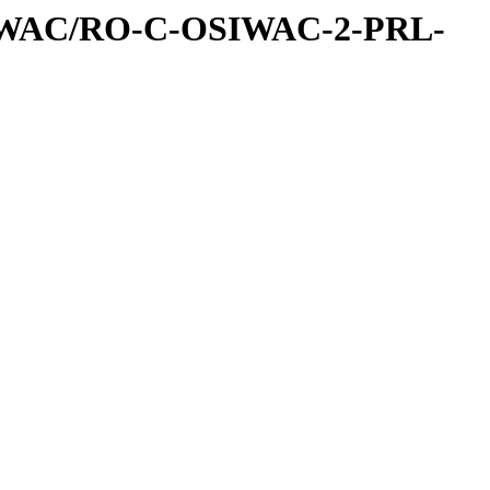
IWAC/RO-C-OSIWAC-2-PRL-