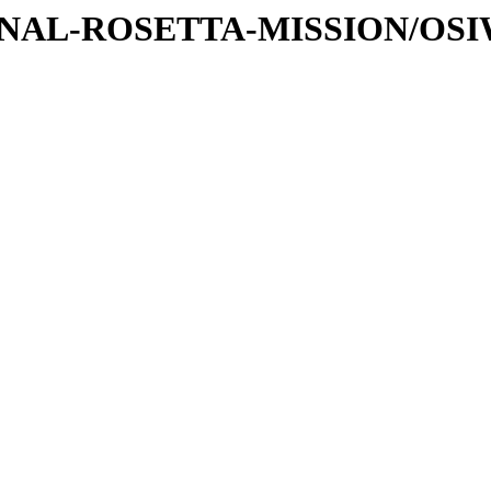
ATIONAL-ROSETTA-MISSION/OS