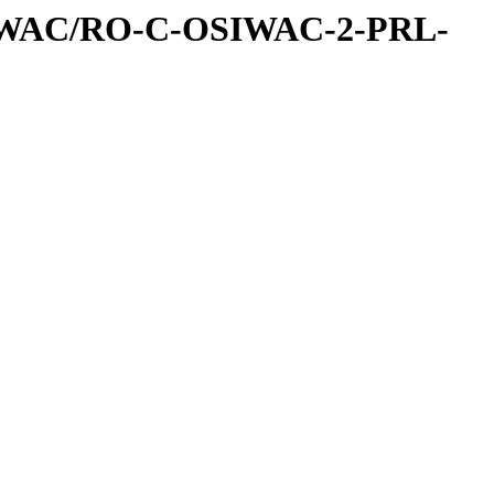
IWAC/RO-C-OSIWAC-2-PRL-