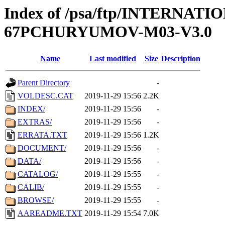
Index of /psa/ftp/INTERN
67PCHURYUMOV-M03-V3.0
Name
Last modified
Size
Description
Parent Directory
-
VOLDESC.CAT
2019-11-29 15:56
2.2K
INDEX/
2019-11-29 15:56
-
EXTRAS/
2019-11-29 15:56
-
ERRATA.TXT
2019-11-29 15:56
1.2K
DOCUMENT/
2019-11-29 15:56
-
DATA/
2019-11-29 15:56
-
CATALOG/
2019-11-29 15:55
-
CALIB/
2019-11-29 15:55
-
BROWSE/
2019-11-29 15:55
-
AAREADME.TXT
2019-11-29 15:54
7.0K