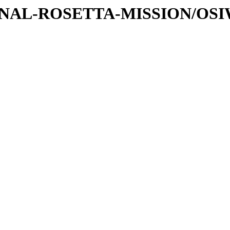
ATIONAL-ROSETTA-MISSION/OS