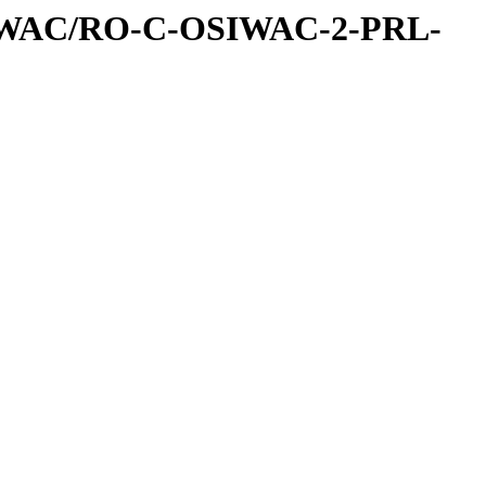
IWAC/RO-C-OSIWAC-2-PRL-