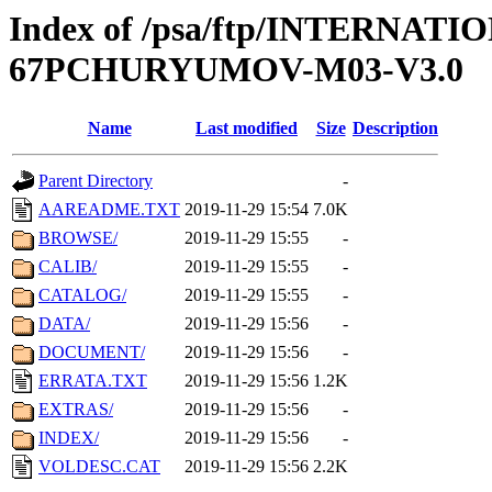
Index of /psa/ftp/INTERN
67PCHURYUMOV-M03-V3.0
Name
Last modified
Size
Description
Parent Directory
-
AAREADME.TXT
2019-11-29 15:54
7.0K
BROWSE/
2019-11-29 15:55
-
CALIB/
2019-11-29 15:55
-
CATALOG/
2019-11-29 15:55
-
DATA/
2019-11-29 15:56
-
DOCUMENT/
2019-11-29 15:56
-
ERRATA.TXT
2019-11-29 15:56
1.2K
EXTRAS/
2019-11-29 15:56
-
INDEX/
2019-11-29 15:56
-
VOLDESC.CAT
2019-11-29 15:56
2.2K