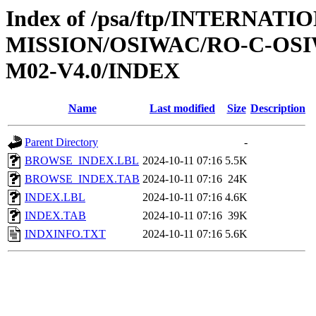
Index of /psa/ftp/INTERNAT
MISSION/OSIWAC/RO-C-OS
M02-V4.0/INDEX
Name
Last modified
Size
Description
Parent Directory
-
BROWSE_INDEX.LBL
2024-10-11 07:16
5.5K
BROWSE_INDEX.TAB
2024-10-11 07:16
24K
INDEX.LBL
2024-10-11 07:16
4.6K
INDEX.TAB
2024-10-11 07:16
39K
INDXINFO.TXT
2024-10-11 07:16
5.6K