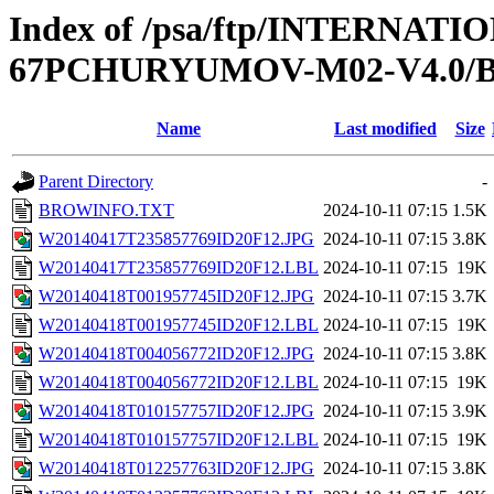
Index of /psa/ftp/INTERN
67PCHURYUMOV-M02-V4.0
Name
Last modified
Size
Parent Directory
-
BROWINFO.TXT
2024-10-11 07:15
1.5K
W20140417T235857769ID20F12.JPG
2024-10-11 07:15
3.8K
W20140417T235857769ID20F12.LBL
2024-10-11 07:15
19K
W20140418T001957745ID20F12.JPG
2024-10-11 07:15
3.7K
W20140418T001957745ID20F12.LBL
2024-10-11 07:15
19K
W20140418T004056772ID20F12.JPG
2024-10-11 07:15
3.8K
W20140418T004056772ID20F12.LBL
2024-10-11 07:15
19K
W20140418T010157757ID20F12.JPG
2024-10-11 07:15
3.9K
W20140418T010157757ID20F12.LBL
2024-10-11 07:15
19K
W20140418T012257763ID20F12.JPG
2024-10-11 07:15
3.8K