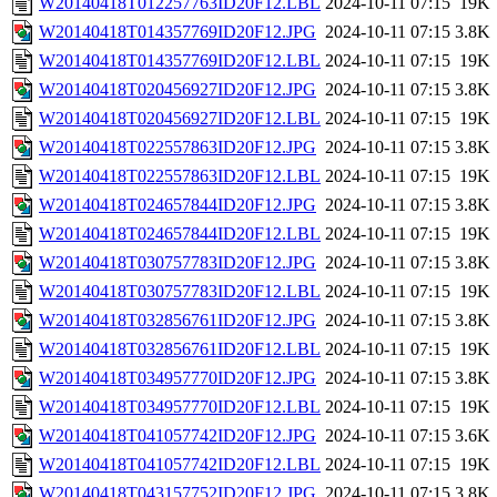
W20140418T012257763ID20F12.LBL
2024-10-11 07:15
19K
W20140418T014357769ID20F12.JPG
2024-10-11 07:15
3.8K
W20140418T014357769ID20F12.LBL
2024-10-11 07:15
19K
W20140418T020456927ID20F12.JPG
2024-10-11 07:15
3.8K
W20140418T020456927ID20F12.LBL
2024-10-11 07:15
19K
W20140418T022557863ID20F12.JPG
2024-10-11 07:15
3.8K
W20140418T022557863ID20F12.LBL
2024-10-11 07:15
19K
W20140418T024657844ID20F12.JPG
2024-10-11 07:15
3.8K
W20140418T024657844ID20F12.LBL
2024-10-11 07:15
19K
W20140418T030757783ID20F12.JPG
2024-10-11 07:15
3.8K
W20140418T030757783ID20F12.LBL
2024-10-11 07:15
19K
W20140418T032856761ID20F12.JPG
2024-10-11 07:15
3.8K
W20140418T032856761ID20F12.LBL
2024-10-11 07:15
19K
W20140418T034957770ID20F12.JPG
2024-10-11 07:15
3.8K
W20140418T034957770ID20F12.LBL
2024-10-11 07:15
19K
W20140418T041057742ID20F12.JPG
2024-10-11 07:15
3.6K
W20140418T041057742ID20F12.LBL
2024-10-11 07:15
19K
W20140418T043157752ID20F12.JPG
2024-10-11 07:15
3.8K