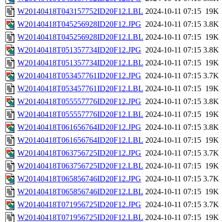
W20140418T043157752ID20F12.LBL
2024-10-11 07:15
19K
W20140418T045256928ID20F12.JPG
2024-10-11 07:15
3.8K
W20140418T045256928ID20F12.LBL
2024-10-11 07:15
19K
W20140418T051357734ID20F12.JPG
2024-10-11 07:15
3.8K
W20140418T051357734ID20F12.LBL
2024-10-11 07:15
19K
W20140418T053457761ID20F12.JPG
2024-10-11 07:15
3.7K
W20140418T053457761ID20F12.LBL
2024-10-11 07:15
19K
W20140418T055557776ID20F12.JPG
2024-10-11 07:15
3.8K
W20140418T055557776ID20F12.LBL
2024-10-11 07:15
19K
W20140418T061656764ID20F12.JPG
2024-10-11 07:15
3.8K
W20140418T061656764ID20F12.LBL
2024-10-11 07:15
19K
W20140418T063756725ID20F12.JPG
2024-10-11 07:15
3.7K
W20140418T063756725ID20F12.LBL
2024-10-11 07:15
19K
W20140418T065856746ID20F12.JPG
2024-10-11 07:15
3.7K
W20140418T065856746ID20F12.LBL
2024-10-11 07:15
19K
W20140418T071956725ID20F12.JPG
2024-10-11 07:15
3.7K
W20140418T071956725ID20F12.LBL
2024-10-11 07:15
19K