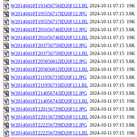
W20140418T193456756ID20F12.LBL
2024-10-11 07:15
19K
W20140418T195556717ID20F12.JPG
2024-10-11 07:15
3.8K
W20140418T195556717ID20F12.LBL
2024-10-11 07:15
19K
W20140418T201656746ID20F12.JPG
2024-10-11 07:15
3.8K
W20140418T201656746ID20F12.LBL
2024-10-11 07:15
19K
W20140418T203756759ID20F12.JPG
2024-10-11 07:15
3.8K
W20140418T203756759ID20F12.LBL
2024-10-11 07:15
19K
W20140418T205856812ID20F12.JPG
2024-10-11 07:15
3.8K
W20140418T205856812ID20F12.LBL
2024-10-11 07:15
19K
W20140418T211956733ID20F12.JPG
2024-10-11 07:15
3.8K
W20140418T211956733ID20F12.LBL
2024-10-11 07:15
19K
W20140418T214056743ID20F12.JPG
2024-10-11 07:15
3.8K
W20140418T214056743ID20F12.LBL
2024-10-11 07:15
19K
W20140418T220156729ID20F12.JPG
2024-10-11 07:15
3.8K
W20140418T220156729ID20F12.LBL
2024-10-11 07:15
19K
W20140418T222256729ID20F12.JPG
2024-10-11 07:15
3.8K
W20140418T222256729ID20F12.LBL
2024-10-11 07:15
19K