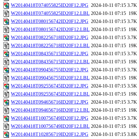
W20140418T074055825ID20F12.JPG
2024-10-11 07:15
3.7K
W20140418T074055825ID20F12.LBL
2024-10-11 07:15
19K
W20140418T080156742ID20F12.JPG
2024-10-11 07:15
3.7K
W20140418T080156742ID20F12.LBL
2024-10-11 07:15
19K
W20140418T082256718ID20F12.JPG
2024-10-11 07:15
3.7K
W20140418T082256718ID20F12.LBL
2024-10-11 07:15
19K
W20140418T084356715ID20F12.JPG
2024-10-11 07:15
3.7K
W20140418T084356715ID20F12.LBL
2024-10-11 07:15
19K
W20140418T090456755ID20F12.JPG
2024-10-11 07:15
3.7K
W20140418T090456755ID20F12.LBL
2024-10-11 07:15
19K
W20140418T092556745ID20F12.JPG
2024-10-11 07:15
3.5K
W20140418T092556745ID20F12.LBL
2024-10-11 07:15
19K
W20140418T094656716ID20F12.JPG
2024-10-11 07:15
3.7K
W20140418T094656716ID20F12.LBL
2024-10-11 07:15
19K
W20140418T100756749ID20F12.JPG
2024-10-11 07:15
3.7K
W20140418T100756749ID20F12.LBL
2024-10-11 07:15
19K
W20140418T102856719ID20F12.JPG
2024-10-11 07:15
3.8K