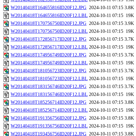
W20140418T164655816ID20F12.JPG
2024-10-11 07:15
3.8K
W20140418T164655816ID20F12.LBL
2024-10-11 07:15
19K
W20140418T170756750ID20F12.JPG
2024-10-11 07:15
3.9K
W20140418T170756750ID20F12.LBL
2024-10-11 07:15
19K
W20140418T172856717ID20F12.JPG
2024-10-11 07:15
3.7K
W20140418T172856717ID20F12.LBL
2024-10-11 07:15
19K
W20140418T174956749ID20F12.JPG
2024-10-11 07:15
3.7K
W20140418T174956749ID20F12.LBL
2024-10-11 07:15
19K
W20140418T181056723ID20F12.JPG
2024-10-11 07:15
3.7K
W20140418T181056723ID20F12.LBL
2024-10-11 07:15
19K
W20140418T183156746ID20F12.JPG
2024-10-11 07:15
3.7K
W20140418T183156746ID20F12.LBL
2024-10-11 07:15
19K
W20140418T185256714ID20F12.JPG
2024-10-11 07:15
3.8K
W20140418T185256714ID20F12.LBL
2024-10-11 07:15
19K
W20140418T191356756ID20F12.JPG
2024-10-11 07:15
3.8K
W20140418T191356756ID20F12.LBL
2024-10-11 07:15
19K
W20140418T193456756ID20F12.JPG
2024-10-11 07:15
3.8K