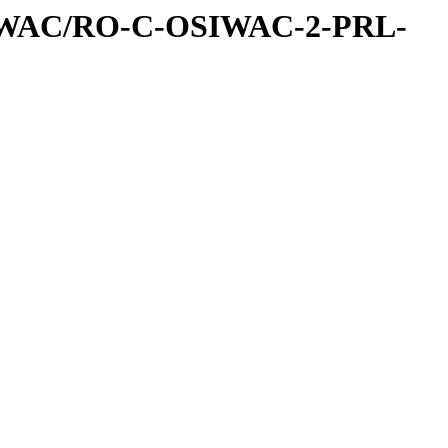
IWAC/RO-C-OSIWAC-2-PRL-