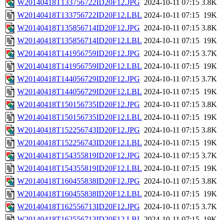
W20140418T133756722ID20F12.JPG
2024-10-11 07:15
3.8K
W20140418T133756722ID20F12.LBL
2024-10-11 07:15
19K
W20140418T135856714ID20F12.JPG
2024-10-11 07:15
3.8K
W20140418T135856714ID20F12.LBL
2024-10-11 07:15
19K
W20140418T141956759ID20F12.JPG
2024-10-11 07:15
3.7K
W20140418T141956759ID20F12.LBL
2024-10-11 07:15
19K
W20140418T144056729ID20F12.JPG
2024-10-11 07:15
3.7K
W20140418T144056729ID20F12.LBL
2024-10-11 07:15
19K
W20140418T150156735ID20F12.JPG
2024-10-11 07:15
3.8K
W20140418T150156735ID20F12.LBL
2024-10-11 07:15
19K
W20140418T152256743ID20F12.JPG
2024-10-11 07:15
3.8K
W20140418T152256743ID20F12.LBL
2024-10-11 07:15
19K
W20140418T154355819ID20F12.JPG
2024-10-11 07:15
3.7K
W20140418T154355819ID20F12.LBL
2024-10-11 07:15
19K
W20140418T160455838ID20F12.JPG
2024-10-11 07:15
3.8K
W20140418T160455838ID20F12.LBL
2024-10-11 07:15
19K
W20140418T162556713ID20F12.JPG
2024-10-11 07:15
3.7K
W20140418T162556713ID20F12.LBL
2024-10-11 07:15
19K