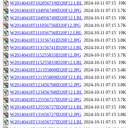
W20140418T102856719ID20F12.LBL
2024-10-11 07:15
19K
W20140418T104956749ID20F12.JPG
2024-10-11 07:15
3.7K
W20140418T104956749ID20F12.LBL
2024-10-11 07:15
19K
W20140418T111056756ID20F12.JPG
2024-10-11 07:15
3.7K
W20140418T111056756ID20F12.LBL
2024-10-11 07:15
19K
W20140418T113156741ID20F12.JPG
2024-10-11 07:15
3.8K
W20140418T113156741ID20F12.LBL
2024-10-11 07:15
19K
W20140418T115255833ID20F12.JPG
2024-10-11 07:15
3.7K
W20140418T115255833ID20F12.LBL
2024-10-11 07:15
19K
W20140418T121355809ID20F12.JPG
2024-10-11 07:15
3.4K
W20140418T121355809ID20F12.LBL
2024-10-11 07:15
19K
W20140418T123456768ID20F12.JPG
2024-10-11 07:15
3.8K
W20140418T123456768ID20F12.LBL
2024-10-11 07:15
19K
W20140418T125556727ID20F12.JPG
2024-10-11 07:15
3.7K
W20140418T125556727ID20F12.LBL
2024-10-11 07:15
19K
W20140418T131656727ID20F12.JPG
2024-10-11 07:15
3.8K
W20140418T131656727ID20F12.LBL
2024-10-11 07:15
19K