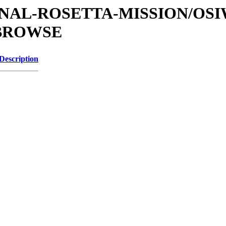
ATIONAL-ROSETTA-MISSION/OS
/BROWSE
Description