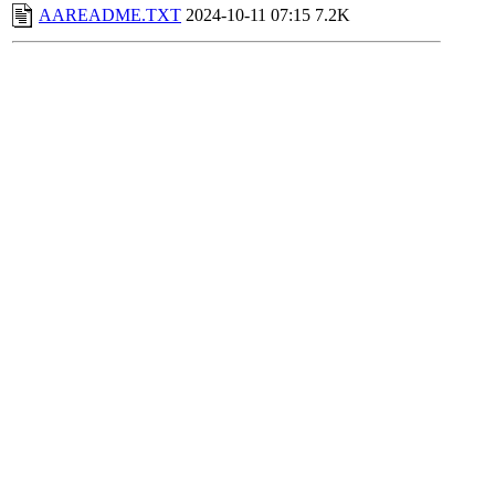
AAREADME.TXT
2024-10-11 07:15
7.2K