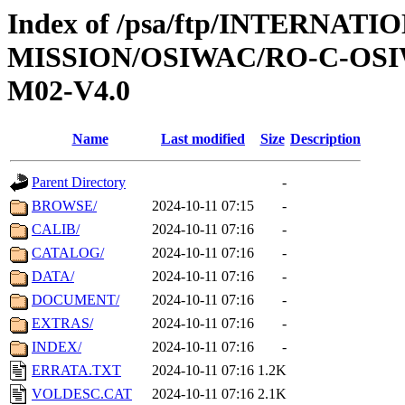
Index of /psa/ftp/INTERNAT
MISSION/OSIWAC/RO-C-OS
M02-V4.0
Name
Last modified
Size
Description
Parent Directory
-
BROWSE/
2024-10-11 07:15
-
CALIB/
2024-10-11 07:16
-
CATALOG/
2024-10-11 07:16
-
DATA/
2024-10-11 07:16
-
DOCUMENT/
2024-10-11 07:16
-
EXTRAS/
2024-10-11 07:16
-
INDEX/
2024-10-11 07:16
-
ERRATA.TXT
2024-10-11 07:16
1.2K
VOLDESC.CAT
2024-10-11 07:16
2.1K