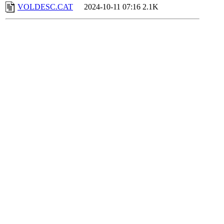
VOLDESC.CAT
2024-10-11 07:16
2.1K