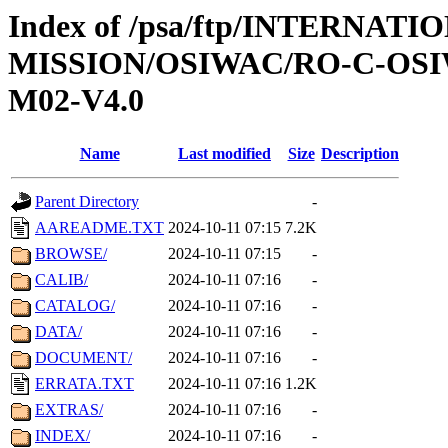
Index of /psa/ftp/INTERNAT
MISSION/OSIWAC/RO-C-OS
M02-V4.0
Name
Last modified
Size
Description
Parent Directory
-
AAREADME.TXT
2024-10-11 07:15
7.2K
BROWSE/
2024-10-11 07:15
-
CALIB/
2024-10-11 07:16
-
CATALOG/
2024-10-11 07:16
-
DATA/
2024-10-11 07:16
-
DOCUMENT/
2024-10-11 07:16
-
ERRATA.TXT
2024-10-11 07:16
1.2K
EXTRAS/
2024-10-11 07:16
-
INDEX/
2024-10-11 07:16
-