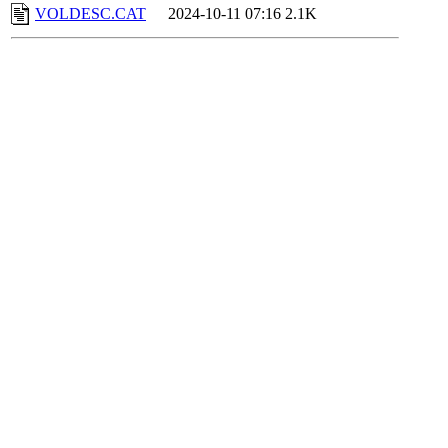
VOLDESC.CAT
2024-10-11 07:16
2.1K