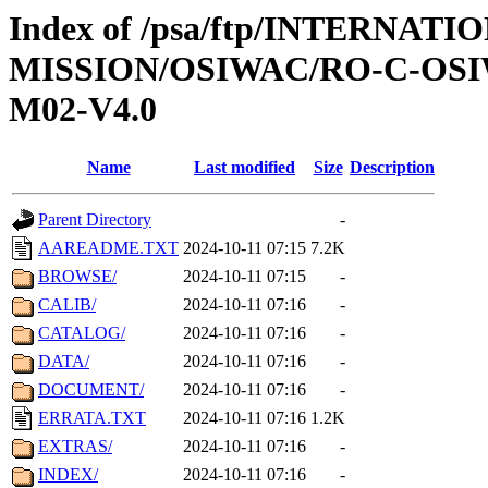
Index of /psa/ftp/INTERNAT
MISSION/OSIWAC/RO-C-OS
M02-V4.0
Name
Last modified
Size
Description
Parent Directory
-
AAREADME.TXT
2024-10-11 07:15
7.2K
BROWSE/
2024-10-11 07:15
-
CALIB/
2024-10-11 07:16
-
CATALOG/
2024-10-11 07:16
-
DATA/
2024-10-11 07:16
-
DOCUMENT/
2024-10-11 07:16
-
ERRATA.TXT
2024-10-11 07:16
1.2K
EXTRAS/
2024-10-11 07:16
-
INDEX/
2024-10-11 07:16
-