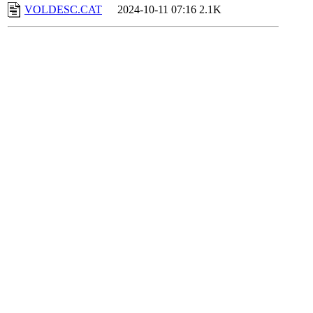
VOLDESC.CAT
2024-10-11 07:16
2.1K