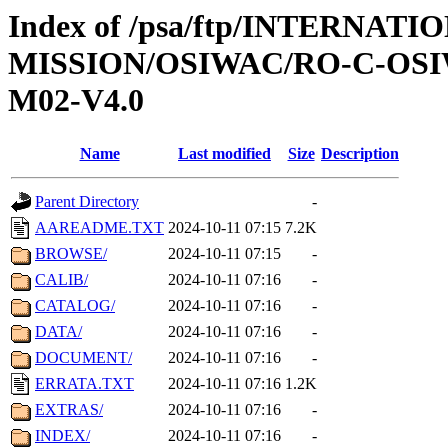
Index of /psa/ftp/INTERNAT
MISSION/OSIWAC/RO-C-OS
M02-V4.0
Name
Last modified
Size
Description
Parent Directory
-
AAREADME.TXT
2024-10-11 07:15
7.2K
BROWSE/
2024-10-11 07:15
-
CALIB/
2024-10-11 07:16
-
CATALOG/
2024-10-11 07:16
-
DATA/
2024-10-11 07:16
-
DOCUMENT/
2024-10-11 07:16
-
ERRATA.TXT
2024-10-11 07:16
1.2K
EXTRAS/
2024-10-11 07:16
-
INDEX/
2024-10-11 07:16
-