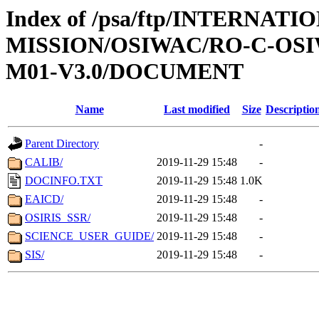
Index of /psa/ftp/INTERNAT
MISSION/OSIWAC/RO-C-OS
M01-V3.0/DOCUMENT
Name
Last modified
Size
Descriptio
Parent Directory
-
CALIB/
2019-11-29 15:48
-
DOCINFO.TXT
2019-11-29 15:48
1.0K
EAICD/
2019-11-29 15:48
-
OSIRIS_SSR/
2019-11-29 15:48
-
SCIENCE_USER_GUIDE/
2019-11-29 15:48
-
SIS/
2019-11-29 15:48
-