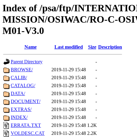
Index of /psa/ftp/INTERNAT
MISSION/OSIWAC/RO-C-OS
M01-V3.0
Name
Last modified
Size
Description
Parent Directory
-
BROWSE/
2019-11-29 15:48
-
CALIB/
2019-11-29 15:48
-
CATALOG/
2019-11-29 15:48
-
DATA/
2019-11-29 15:48
-
DOCUMENT/
2019-11-29 15:48
-
EXTRAS/
2019-11-29 15:48
-
INDEX/
2019-11-29 15:48
-
ERRATA.TXT
2019-11-29 15:48
1.2K
VOLDESC.CAT
2019-11-29 15:48
2.2K