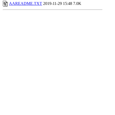
AAREADME.TXT
2019-11-29 15:48
7.0K