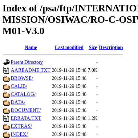
Index of /psa/ftp/INTERNAT
MISSION/OSIWAC/RO-C-OS
M01-V3.0
Name
Last modified
Size
Description
Parent Directory
-
AAREADME.TXT
2019-11-29 15:48
7.0K
BROWSE/
2019-11-29 15:48
-
CALIB/
2019-11-29 15:48
-
CATALOG/
2019-11-29 15:48
-
DATA/
2019-11-29 15:48
-
DOCUMENT/
2019-11-29 15:48
-
ERRATA.TXT
2019-11-29 15:48
1.2K
EXTRAS/
2019-11-29 15:48
-
INDEX/
2019-11-29 15:48
-