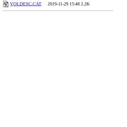
VOLDESC.CAT
2019-11-29 15:48
2.2K