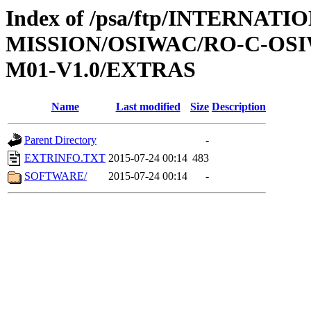
Index of /psa/ftp/INTERNAT
MISSION/OSIWAC/RO-C-OS
M01-V1.0/EXTRAS
Name
Last modified
Size
Description
Parent Directory
-
EXTRINFO.TXT
2015-07-24 00:14
483
SOFTWARE/
2015-07-24 00:14
-