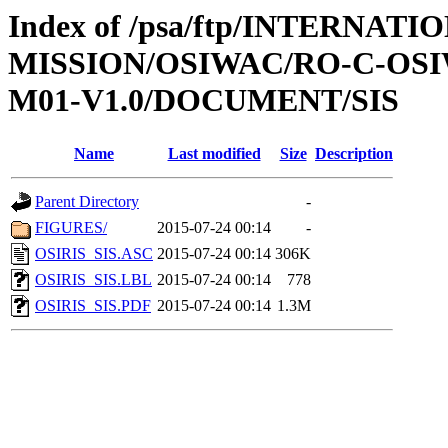
Index of /psa/ftp/INTERNAT
MISSION/OSIWAC/RO-C-OS
M01-V1.0/DOCUMENT/SIS
Name
Last modified
Size
Description
Parent Directory
-
FIGURES/
2015-07-24 00:14
-
OSIRIS_SIS.ASC
2015-07-24 00:14
306K
OSIRIS_SIS.LBL
2015-07-24 00:14
778
OSIRIS_SIS.PDF
2015-07-24 00:14
1.3M