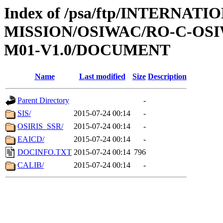
Index of /psa/ftp/INTERNAT
MISSION/OSIWAC/RO-C-OS
M01-V1.0/DOCUMENT
Name
Last modified
Size
Description
Parent Directory
-
SIS/
2015-07-24 00:14
-
OSIRIS_SSR/
2015-07-24 00:14
-
EAICD/
2015-07-24 00:14
-
DOCINFO.TXT
2015-07-24 00:14
796
CALIB/
2015-07-24 00:14
-