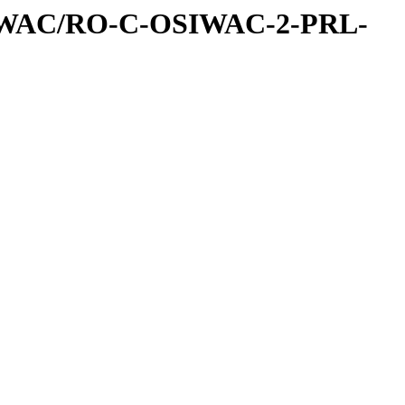
IWAC/RO-C-OSIWAC-2-PRL-