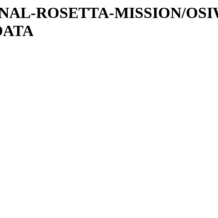
ATIONAL-ROSETTA-MISSION/OS
DATA