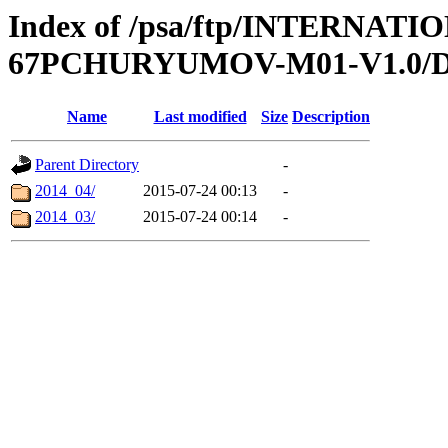
Index of /psa/ftp/INTERN
67PCHURYUMOV-M01-V1.0/
Name
Last modified
Size
Description
Parent Directory
-
2014_04/
2015-07-24 00:13
-
2014_03/
2015-07-24 00:14
-