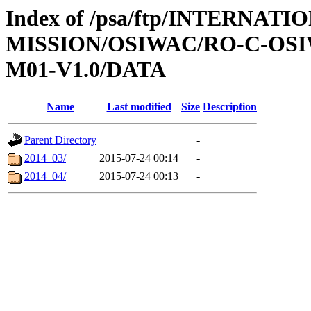
Index of /psa/ftp/INTERNAT
MISSION/OSIWAC/RO-C-OS
M01-V1.0/DATA
Name
Last modified
Size
Description
Parent Directory
-
2014_03/
2015-07-24 00:14
-
2014_04/
2015-07-24 00:13
-