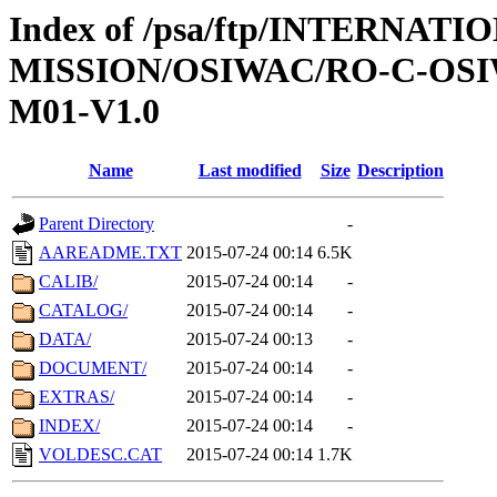
Index of /psa/ftp/INTERNAT
MISSION/OSIWAC/RO-C-OS
M01-V1.0
Name
Last modified
Size
Description
Parent Directory
-
AAREADME.TXT
2015-07-24 00:14
6.5K
CALIB/
2015-07-24 00:14
-
CATALOG/
2015-07-24 00:14
-
DATA/
2015-07-24 00:13
-
DOCUMENT/
2015-07-24 00:14
-
EXTRAS/
2015-07-24 00:14
-
INDEX/
2015-07-24 00:14
-
VOLDESC.CAT
2015-07-24 00:14
1.7K