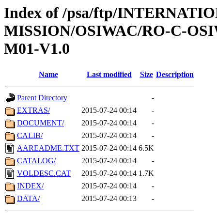
Index of /psa/ftp/INTERNAT
MISSION/OSIWAC/RO-C-OS
M01-V1.0
Name
Last modified
Size
Description
Parent Directory
-
EXTRAS/
2015-07-24 00:14
-
DOCUMENT/
2015-07-24 00:14
-
CALIB/
2015-07-24 00:14
-
AAREADME.TXT
2015-07-24 00:14
6.5K
CATALOG/
2015-07-24 00:14
-
VOLDESC.CAT
2015-07-24 00:14
1.7K
INDEX/
2015-07-24 00:14
-
DATA/
2015-07-24 00:13
-