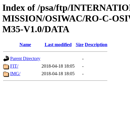
Index of /psa/ftp/INTERNAT
MISSION/OSIWAC/RO-C-OS
M35-V1.0/DATA
Name
Last modified
Size
Description
Parent Directory
-
FIT/
2018-04-18 18:05
-
IMG/
2018-04-18 18:05
-