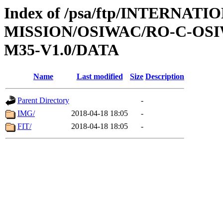
Index of /psa/ftp/INTERNAT
MISSION/OSIWAC/RO-C-OS
M35-V1.0/DATA
Name
Last modified
Size
Description
Parent Directory
-
IMG/
2018-04-18 18:05
-
FIT/
2018-04-18 18:05
-