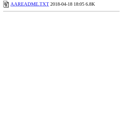
AAREADME.TXT
2018-04-18 18:05
6.8K