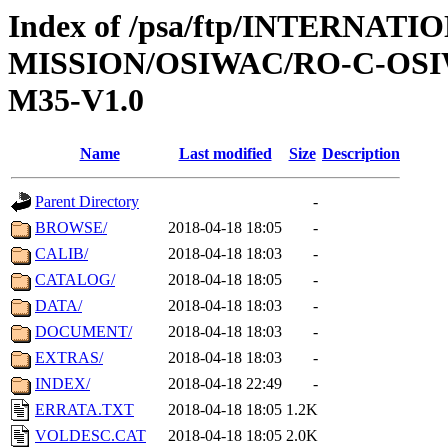
Index of /psa/ftp/INTERNAT
MISSION/OSIWAC/RO-C-OS
M35-V1.0
Name
Last modified
Size
Description
Parent Directory
-
BROWSE/
2018-04-18 18:05
-
CALIB/
2018-04-18 18:03
-
CATALOG/
2018-04-18 18:05
-
DATA/
2018-04-18 18:03
-
DOCUMENT/
2018-04-18 18:03
-
EXTRAS/
2018-04-18 18:03
-
INDEX/
2018-04-18 22:49
-
ERRATA.TXT
2018-04-18 18:05
1.2K
VOLDESC.CAT
2018-04-18 18:05
2.0K