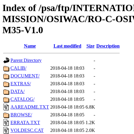
Index of /psa/ftp/INTERNAT
MISSION/OSIWAC/RO-C-OS
M35-V1.0
Name
Last modified
Size
Description
Parent Directory
-
CALIB/
2018-04-18 18:03
-
DOCUMENT/
2018-04-18 18:03
-
EXTRAS/
2018-04-18 18:03
-
DATA/
2018-04-18 18:03
-
CATALOG/
2018-04-18 18:05
-
AAREADME.TXT
2018-04-18 18:05
6.8K
BROWSE/
2018-04-18 18:05
-
ERRATA.TXT
2018-04-18 18:05
1.2K
VOLDESC.CAT
2018-04-18 18:05
2.0K