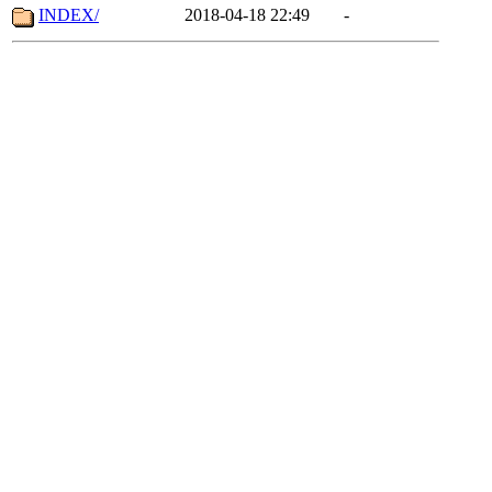
INDEX/
2018-04-18 22:49
-