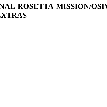
ATIONAL-ROSETTA-MISSION/OS
EXTRAS