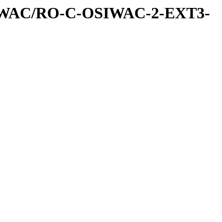
IWAC/RO-C-OSIWAC-2-EXT3-