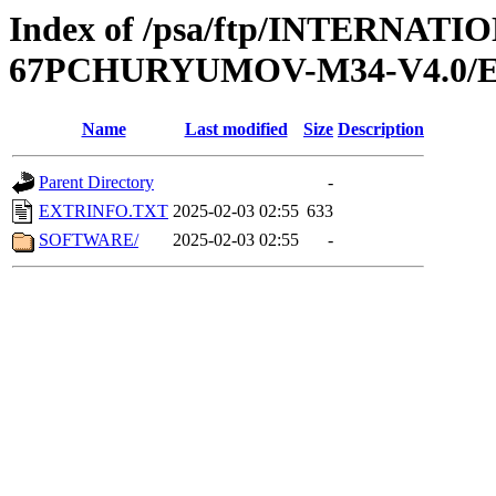
Index of /psa/ftp/INTERN
67PCHURYUMOV-M34-V4.0/
Name
Last modified
Size
Description
Parent Directory
-
EXTRINFO.TXT
2025-02-03 02:55
633
SOFTWARE/
2025-02-03 02:55
-