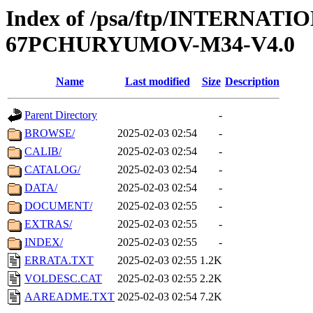
Index of /psa/ftp/INTERN
67PCHURYUMOV-M34-V4.0
Name
Last modified
Size
Description
Parent Directory
-
BROWSE/
2025-02-03 02:54
-
CALIB/
2025-02-03 02:54
-
CATALOG/
2025-02-03 02:54
-
DATA/
2025-02-03 02:54
-
DOCUMENT/
2025-02-03 02:55
-
EXTRAS/
2025-02-03 02:55
-
INDEX/
2025-02-03 02:55
-
ERRATA.TXT
2025-02-03 02:55
1.2K
VOLDESC.CAT
2025-02-03 02:55
2.2K
AAREADME.TXT
2025-02-03 02:54
7.2K