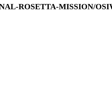
ATIONAL-ROSETTA-MISSION/OS