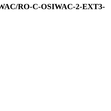
IWAC/RO-C-OSIWAC-2-EXT3-