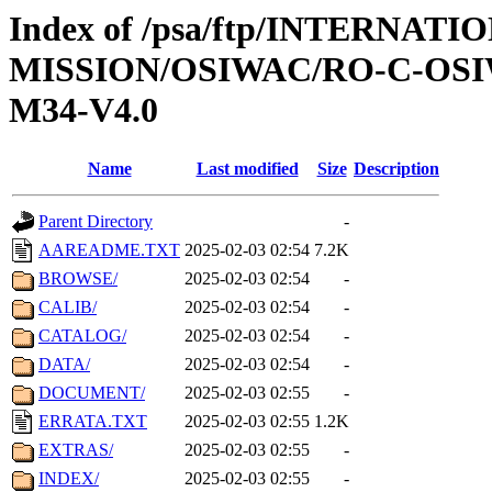
Index of /psa/ftp/INTERNAT
MISSION/OSIWAC/RO-C-OS
M34-V4.0
Name
Last modified
Size
Description
Parent Directory
-
AAREADME.TXT
2025-02-03 02:54
7.2K
BROWSE/
2025-02-03 02:54
-
CALIB/
2025-02-03 02:54
-
CATALOG/
2025-02-03 02:54
-
DATA/
2025-02-03 02:54
-
DOCUMENT/
2025-02-03 02:55
-
ERRATA.TXT
2025-02-03 02:55
1.2K
EXTRAS/
2025-02-03 02:55
-
INDEX/
2025-02-03 02:55
-