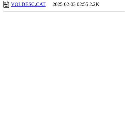
VOLDESC.CAT
2025-02-03 02:55
2.2K