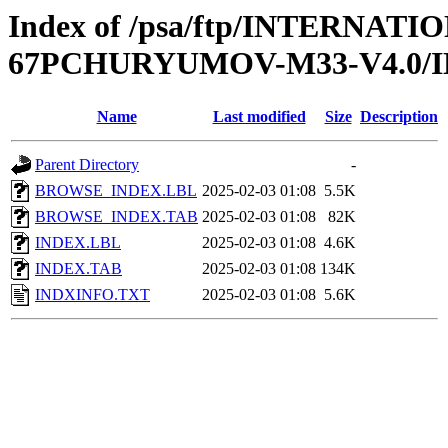
Index of /psa/ftp/INTERN
67PCHURYUMOV-M33-V4.0/
Name
Last modified
Size
Description
Parent Directory
-
BROWSE_INDEX.LBL
2025-02-03 01:08
5.5K
BROWSE_INDEX.TAB
2025-02-03 01:08
82K
INDEX.LBL
2025-02-03 01:08
4.6K
INDEX.TAB
2025-02-03 01:08
134K
INDXINFO.TXT
2025-02-03 01:08
5.6K