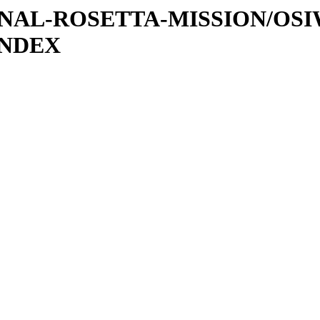
ATIONAL-ROSETTA-MISSION/OS
INDEX