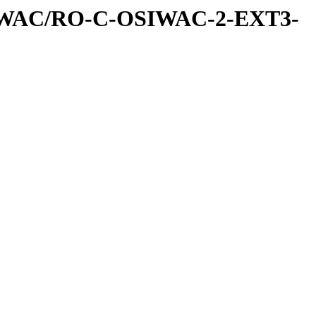
IWAC/RO-C-OSIWAC-2-EXT3-