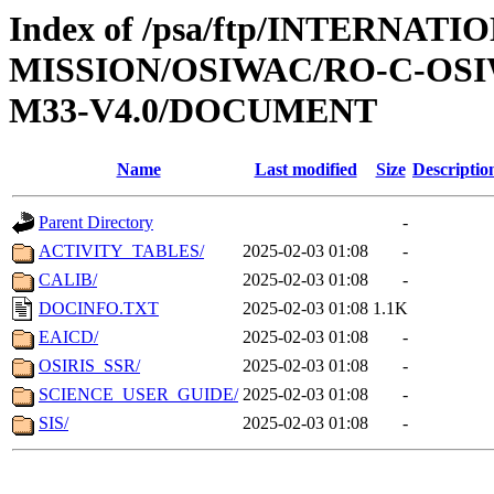
Index of /psa/ftp/INTERNAT
MISSION/OSIWAC/RO-C-OS
M33-V4.0/DOCUMENT
Name
Last modified
Size
Descriptio
Parent Directory
-
ACTIVITY_TABLES/
2025-02-03 01:08
-
CALIB/
2025-02-03 01:08
-
DOCINFO.TXT
2025-02-03 01:08
1.1K
EAICD/
2025-02-03 01:08
-
OSIRIS_SSR/
2025-02-03 01:08
-
SCIENCE_USER_GUIDE/
2025-02-03 01:08
-
SIS/
2025-02-03 01:08
-