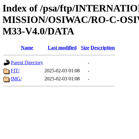
Index of /psa/ftp/INTERNAT
MISSION/OSIWAC/RO-C-OS
M33-V4.0/DATA
Name
Last modified
Size
Description
Parent Directory
-
FIT/
2025-02-03 01:08
-
IMG/
2025-02-03 01:08
-