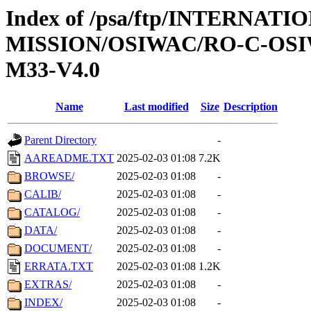
Index of /psa/ftp/INTERNAT
MISSION/OSIWAC/RO-C-OS
M33-V4.0
Name
Last modified
Size
Description
Parent Directory
-
AAREADME.TXT
2025-02-03 01:08
7.2K
BROWSE/
2025-02-03 01:08
-
CALIB/
2025-02-03 01:08
-
CATALOG/
2025-02-03 01:08
-
DATA/
2025-02-03 01:08
-
DOCUMENT/
2025-02-03 01:08
-
ERRATA.TXT
2025-02-03 01:08
1.2K
EXTRAS/
2025-02-03 01:08
-
INDEX/
2025-02-03 01:08
-