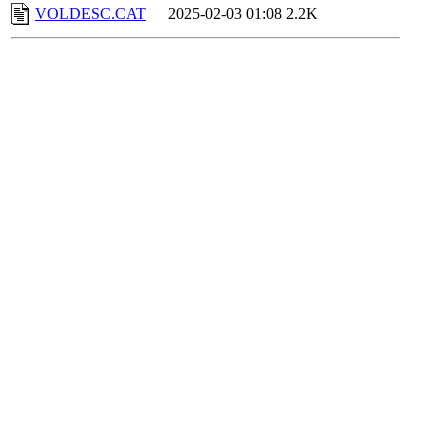
VOLDESC.CAT
2025-02-03 01:08
2.2K