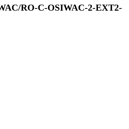
IWAC/RO-C-OSIWAC-2-EXT2-