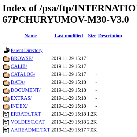
Index of /psa/ftp/INTERN
67PCHURYUMOV-M30-V3.0
Name
Last modified
Size
Description
Parent Directory
-
BROWSE/
2019-11-29 15:17
-
CALIB/
2019-11-29 15:17
-
CATALOG/
2019-11-29 15:17
-
DATA/
2019-11-29 15:18
-
DOCUMENT/
2019-11-29 15:18
-
EXTRAS/
2019-11-29 15:18
-
INDEX/
2019-11-29 15:18
-
ERRATA.TXT
2019-11-29 15:18
1.2K
VOLDESC.CAT
2019-11-29 15:18
2.2K
AAREADME.TXT
2019-11-29 15:17
7.0K