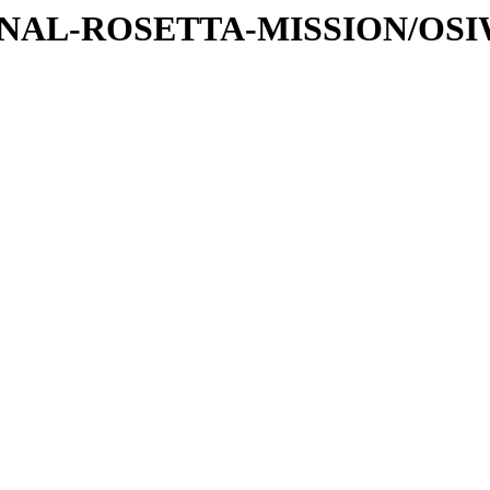
ATIONAL-ROSETTA-MISSION/OS